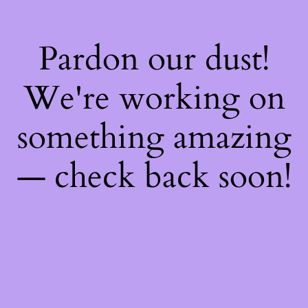
Pardon our dust!
We're working on
something amazing
— check back soon!