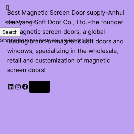
Best Magnetic Screen Door supply-Anhui
Jiaoyang Soft Door Co., Ltd.-the founder
of magnetic screen doors, a global
Search
leading brand of magnetic soft doors and
Start typing to see posts you are looking for.
windows, specializing in the wholesale,
retail and customization of magnetic
screen doors!
Log in