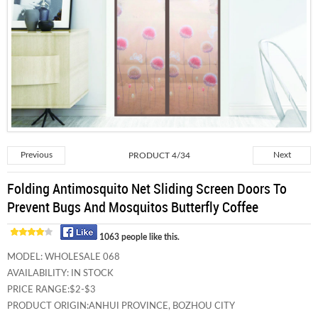
Previous
PRODUCT 4/34
Next
Folding Antimosquito Net Sliding Screen Doors To
Prevent Bugs And Mosquitos Butterfly Coffee
1063 people like this.
MODEL:
WHOLESALE 068
AVAILABILITY:
IN STOCK
PRICE RANGE:
$2-$3
PRODUCT ORIGIN:
ANHUI PROVINCE, BOZHOU CITY