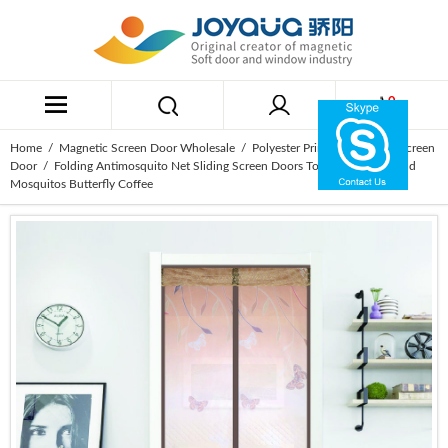
0
Home
/
Magnetic Screen Door Wholesale
/
Polyester Printing Magnetic Screen
Door
/ Folding Antimosquito Net Sliding Screen Doors To Prevent Bugs And
Mosquitos Butterfly Coffee